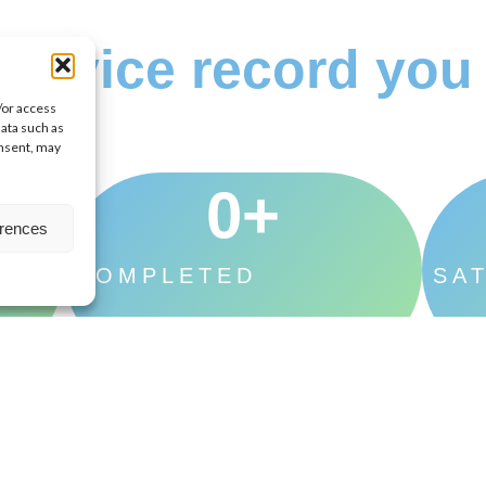
ervice record you 
/or access
data such as
onsent, may
0
+
erences
TES
COMPLETED
SAT
PROJECTS
CU
oject