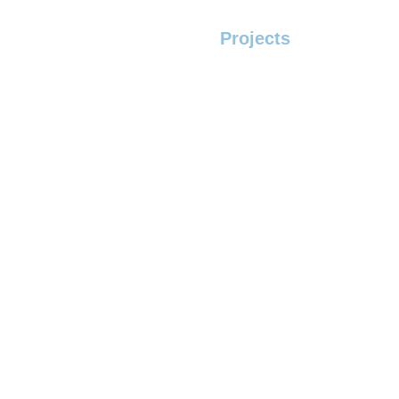
Home
Servcies
Projects
Contact