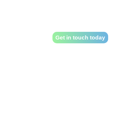
projec
Take a look at our previous work – then
Get in touch today