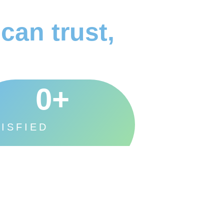
can trust,
0
+
ISFIED
STOMERS