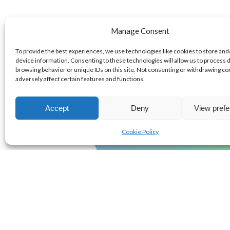
We have a s
Manage Consent
with:
To provide the best experiences, we use technologies like cookies to store and
device information. Consenting to these technologies will allow us to process 
browsing behavior or unique IDs on this site. Not consenting or withdrawing c
adversely affect certain features and functions.
0
+
Accept
Deny
View pref
EXPERT TEAMMA
Cookie Policy
4-Step pr